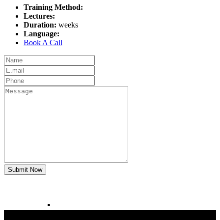
Training Method:
Lectures:
Duration:
weeks
Language:
Book A Call
Submit Now
CAD CAM Teacher