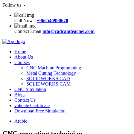
Follow us :-
Call Now !
+966546990670
Contact Email
info@cadcamteacher.com
Home
About Us
Courses
CNC Machine Programming
Metal Cutting Technology
SOLIDWORKS CAD
SOLIDWORKS CAM
CNC Simulation
Blogs
Contact Us
validate Certificate
Download Free Simulation
Arabic
CNC operating technician