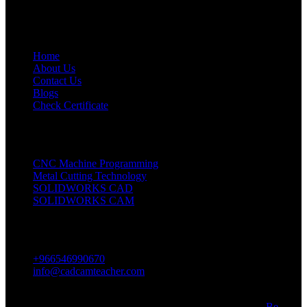
Quick Links
Home
About Us
Contact Us
Blogs
Check Certificate
Our Coureses
CNC Machine Programming
Metal Cutting Technology
SOLIDWORKS CAD
SOLIDWORKS CAM
Contact Us
+966546990670
info@cadcamteacher.com
Abdul Aziz Ibn Murshid St, Riyadh, Saudi Arabia
All Rights Reserved CadCam, Developed and Designed by
Be