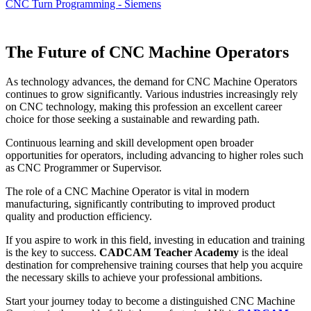
CNC Turn Programming - Siemens
The Future of CNC Machine Operators
As technology advances, the demand for CNC Machine Operators
continues to grow significantly. Various industries increasingly rely
on CNC technology, making this profession an excellent career
choice for those seeking a sustainable and rewarding path.
Continuous learning and skill development open broader
opportunities for operators, including advancing to higher roles such
as CNC Programmer or Supervisor.
The role of a CNC Machine Operator is vital in modern
manufacturing, significantly contributing to improved product
quality and production efficiency.
If you aspire to work in this field, investing in education and training
is the key to success.
CADCAM Teacher Academy
is the ideal
destination for comprehensive training courses that help you acquire
the necessary skills to achieve your professional ambitions.
Start your journey today to become a distinguished CNC Machine