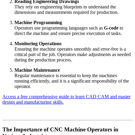
Reading Engineering Drawings
They rely on engineering blueprints to understand the
dimensions and measurements required for production.
Machine Programming
Operators use programming languages such as
G-code
to
direct the machine and ensure precise execution of tasks.
Monitoring Operations
Ensuring the machine operates smoothly and error-free is a
critical part of the job. Operators make adjustments as needed
during the production process.
Machine Maintenance
Regular maintenance is essential to keep the machines
running efficiently, and it is a significant responsibility of the
operator.
Access a free comprehensive guide to learn CAD CAM and master
design and manufacturing skills.
The Importance of CNC Machine Operators in