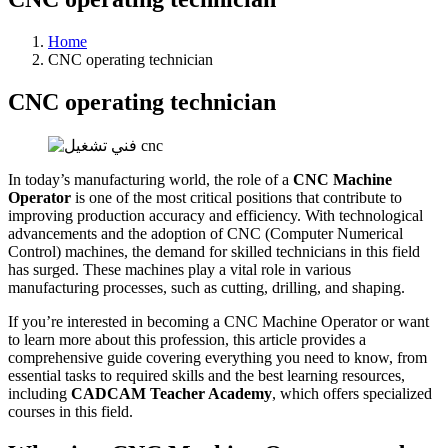
Home
CNC operating technician
CNC operating technician
In today’s manufacturing world, the role of a
CNC Machine
Operator
is one of the most critical positions that contribute to
improving production accuracy and efficiency. With technological
advancements and the adoption of CNC (Computer Numerical
Control) machines, the demand for skilled technicians in this field
has surged. These machines play a vital role in various
manufacturing processes, such as cutting, drilling, and shaping.
If you’re interested in becoming a CNC Machine Operator or want
to learn more about this profession, this article provides a
comprehensive guide covering everything you need to know, from
essential tasks to required skills and the best learning resources,
including
CADCAM Teacher Academy
, which offers specialized
courses in this field.