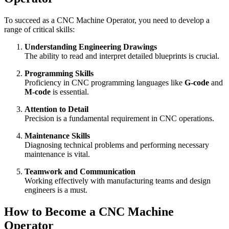
To succeed as a CNC Machine Operator, you need to develop a
range of critical skills:
Understanding Engineering Drawings
The ability to read and interpret detailed blueprints is crucial.
Programming Skills
Proficiency in CNC programming languages like
G-code
and
M-code
is essential.
Attention to Detail
Precision is a fundamental requirement in CNC operations.
Maintenance Skills
Diagnosing technical problems and performing necessary
maintenance is vital.
Teamwork and Communication
Working effectively with manufacturing teams and design
engineers is a must.
How to Become a CNC Machine
Operator