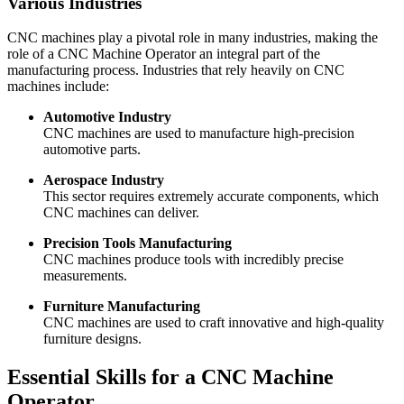
Various Industries
CNC machines play a pivotal role in many industries, making the
role of a CNC Machine Operator an integral part of the
manufacturing process. Industries that rely heavily on CNC
machines include:
Automotive Industry
CNC machines are used to manufacture high-precision
automotive parts.
Aerospace Industry
This sector requires extremely accurate components, which
CNC machines can deliver.
Precision Tools Manufacturing
CNC machines produce tools with incredibly precise
measurements.
Furniture Manufacturing
CNC machines are used to craft innovative and high-quality
furniture designs.
Essential Skills for a CNC Machine
Operator