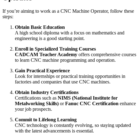
If you’re aiming to work as a CNC Machine Operator, follow these
steps:
Obtain Basic Education
A high school diploma with a focus on mathematics and
engineering is a good starting point.
Enroll in Specialized Training Courses
CADCAM Teacher Academy
offers comprehensive courses
to learn CNC machine programming and operation.
Gain Practical Experience
Look for internships or practical training opportunities in
factories and companies that use CNC machines.
Obtain Industry Certifications
Certifications such as
NIMS (National Institute for
Metalworking Skills)
or
Fanuc CNC Certification
enhance
your job prospects.
Commit to Lifelong Learning
CNC technology is constantly evolving, so staying updated
with the latest advancements is essential.