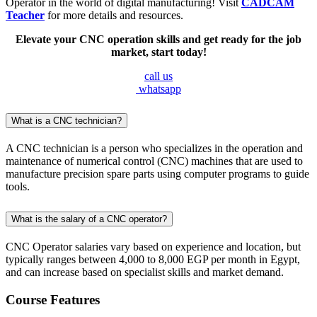
Operator in the world of digital manufacturing! Visit
CADCAM
Teacher
for more details and resources.
Elevate your CNC operation skills and get ready for the job
market, start today!
call us
whatsapp
What is a CNC technician?
A CNC technician is a person who specializes in the operation and
maintenance of numerical control (CNC) machines that are used to
manufacture precision spare parts using computer programs to guide
tools.
What is the salary of a CNC operator?
CNC Operator salaries vary based on experience and location, but
typically ranges between 4,000 to 8,000 EGP per month in Egypt,
and can increase based on specialist skills and market demand.
Course Features