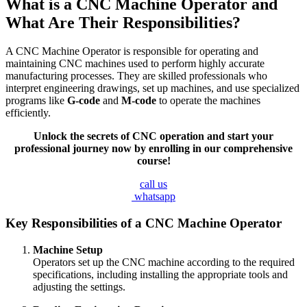
What is a CNC Machine Operator and
What Are Their Responsibilities?
A CNC Machine Operator is responsible for operating and
maintaining CNC machines used to perform highly accurate
manufacturing processes. They are skilled professionals who
interpret engineering drawings, set up machines, and use specialized
programs like
G-code
and
M-code
to operate the machines
efficiently.
Unlock the secrets of CNC operation and start your
professional journey now by enrolling in our comprehensive
course!
call us
whatsapp
Key Responsibilities of a CNC Machine Operator
Machine Setup
Operators set up the CNC machine according to the required
specifications, including installing the appropriate tools and
adjusting the settings.