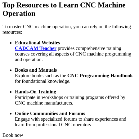
Top Resources to Learn CNC Machine
Operation
To master CNC machine operation, you can rely on the following
resources:
Educational Websites
CADCAM Teacher
provides comprehensive training
courses covering all aspects of CNC machine programming
and operation.
Books and Manuals
Explore books such as the
CNC Programming Handbook
for foundational knowledge.
Hands-On Training
Participate in workshops or training programs offered by
CNC machine manufacturers.
Online Communities and Forums
Engage with specialized forums to share experiences and
learn from professional CNC operators.
Book now