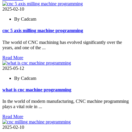
2025-02-10
By Cadcam
cnc 5 axis milling machine programming
The world of CNC machining has evolved significantly over the
years, and one of the ...
Read More
2025-05-12
By Cadcam
what is cnc machine programming
In the world of modern manufacturing, CNC machine programming
plays a vital role in ...
Read More
2025-02-10