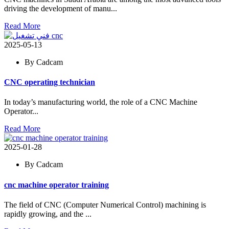
driving the development of manu...
Read More
2025-05-13
By Cadcam
CNC operating technician
In today’s manufacturing world, the role of a CNC Machine
Operator...
Read More
2025-01-28
By Cadcam
cnc machine operator training
The field of CNC (Computer Numerical Control) machining is
rapidly growing, and the ...