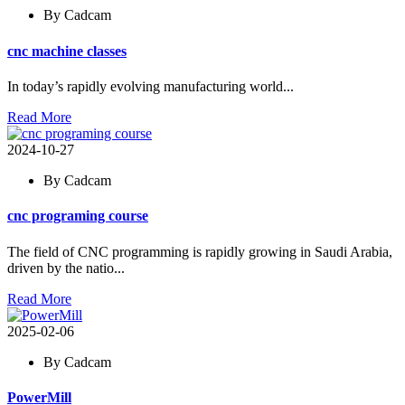
By Cadcam
cnc machine classes
In today’s rapidly evolving manufacturing world...
Read More
2024-10-27
By Cadcam
cnc programing course
The field of CNC programming is rapidly growing in Saudi Arabia,
driven by the natio...
Read More
2025-02-06
By Cadcam
PowerMill