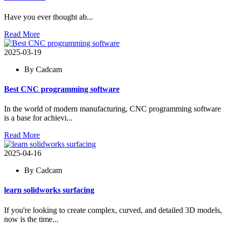
Have you ever thought ab...
Read More
2025-03-19
By Cadcam
Best CNC programming software
In the world of modern manufacturing, CNC programming software
is a base for achievi...
Read More
2025-04-16
By Cadcam
learn solidworks surfacing
If you're looking to create complex, curved, and detailed 3D models,
now is the time...