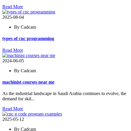
Read More
2025-08-04
By Cadcam
types of cnc programming
Read More
2024-06-05
By Cadcam
machinist courses near me
As the industrial landscape in Saudi Arabia continues to evolve, the
demand for skil...
Read More
2025-05-12
By Cadcam