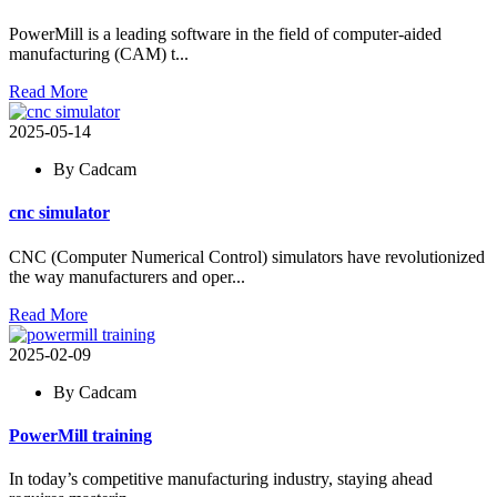
PowerMill is a leading software in the field of computer-aided
manufacturing (CAM) t...
Read More
2025-05-14
By Cadcam
cnc simulator
CNC (Computer Numerical Control) simulators have revolutionized
the way manufacturers and oper...
Read More
2025-02-09
By Cadcam
PowerMill training
In today’s competitive manufacturing industry, staying ahead