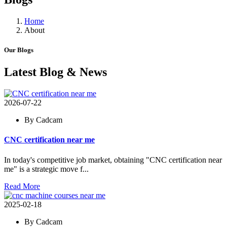
Home
About
Our Blogs
Latest Blog & News
2026-07-22
By Cadcam
CNC certification near me
In today's competitive job market, obtaining "CNC certification near
me" is a strategic move f...
Read More
2025-02-18
By Cadcam