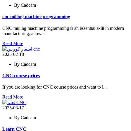
By Cadcam
cnc milling machine programming
CNC milling machine programming is an essential skill in modern
manufacturing, allow...
Read More
2025-02-18
By Cadcam
CNC course prices
If you are looking for CNC course prices and want to l...
Read More
2025-03-17
By Cadcam
Learn CNC