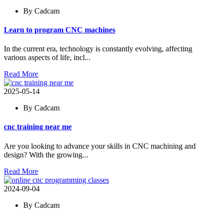
By Cadcam
Learn to program CNC machines
In the current era, technology is constantly evolving, affecting
various aspects of life, incl...
Read More
2025-05-14
By Cadcam
cnc training near me
Are you looking to advance your skills in CNC machining and
design? With the growing...
Read More
2024-09-04
By Cadcam