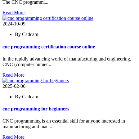
The CNC programmi...
Read More
2024-10-09
By Cadcam
cnc programming certification course online
In the rapidly advancing world of manufacturing and engineering,
CNC (computer numer...
Read More
2025-02-06
By Cadcam
cnc programming for beginners
CNC programming is an essential skill for anyone interested in
manufacturing and mac...
Read More