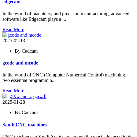
edgecam
In the world of machinery and precision manufacturing, advanced
software like Edgecam plays a ...
Read More
2025-05-13
By Cadcam
gcode and mcode
In the world of CNC (Computer Numerical Control) machining,
two essential programmin...
Read More
2025-01-28
By Cadcam
Saudi CNC machines
CNC machines in Saudi Arabia are among the most advanced tools