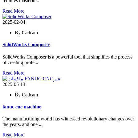
requires masterin...
Read More
2025-02-04
By Cadcam
SolidWorks Composer
SolidWorks Composer is a powerful tool that simplifies the process
of creating profe...
Read More
2025-05-13
By Cadcam
fanuc cnc machine
The manufacturing world has witnessed revolutionary changes over
the years, and one ...
Read More