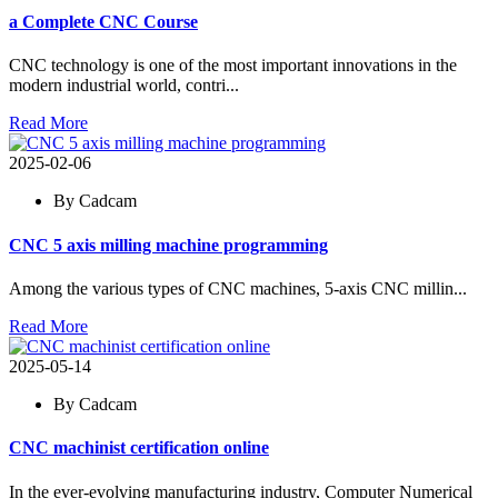
a Complete CNC Course
CNC technology is one of the most important innovations in the
modern industrial world, contri...
Read More
2025-02-06
By Cadcam
CNC 5 axis milling machine programming
Among the various types of CNC machines, 5-axis CNC millin...
Read More
2025-05-14
By Cadcam
CNC machinist certification online
In the ever-evolving manufacturing industry, Computer Numerical