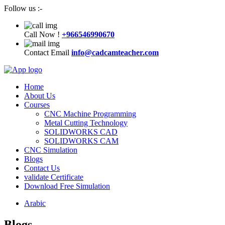
Follow us :-
Call Now !
+966546990670
Contact Email
info@cadcamteacher.com
Home
About Us
Courses
CNC Machine Programming
Metal Cutting Technology
SOLIDWORKS CAD
SOLIDWORKS CAM
CNC Simulation
Blogs
Contact Us
validate Certificate
Download Free Simulation
Arabic
Blogs