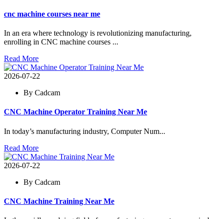
cnc machine courses near me
In an era where technology is revolutionizing manufacturing,
enrolling in CNC machine courses ...
Read More
2026-07-22
By Cadcam
CNC Machine Operator Training Near Me
In today’s manufacturing industry, Computer Num...
Read More
2026-07-22
By Cadcam
CNC Machine Training Near Me