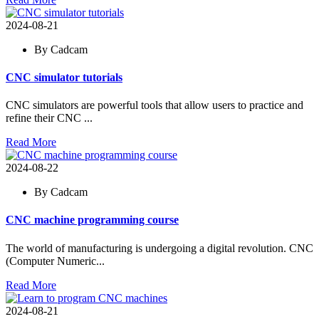
2024-08-21
By Cadcam
CNC simulator tutorials
CNC simulators are powerful tools that allow users to practice and
refine their CNC ...
Read More
2024-08-22
By Cadcam
CNC machine programming course
The world of manufacturing is undergoing a digital revolution. CNC
(Computer Numeric...
Read More
2024-08-21