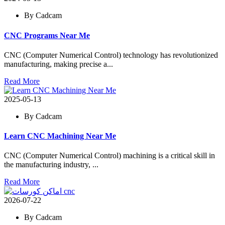
By Cadcam
CNC Programs Near Me
CNC (Computer Numerical Control) technology has revolutionized
manufacturing, making precise a...
Read More
2025-05-13
By Cadcam
Learn CNC Machining Near Me
CNC (Computer Numerical Control) machining is a critical skill in
the manufacturing industry, ...
Read More
2026-07-22
By Cadcam