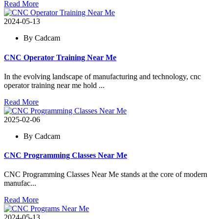
Read More
2024-05-13
By Cadcam
CNC Operator Training Near Me
In the evolving landscape of manufacturing and technology, cnc
operator training near me hold ...
Read More
2025-02-06
By Cadcam
CNC Programming Classes Near Me
CNC Programming Classes Near Me stands at the core of modern
manufac...
Read More
2024-05-13