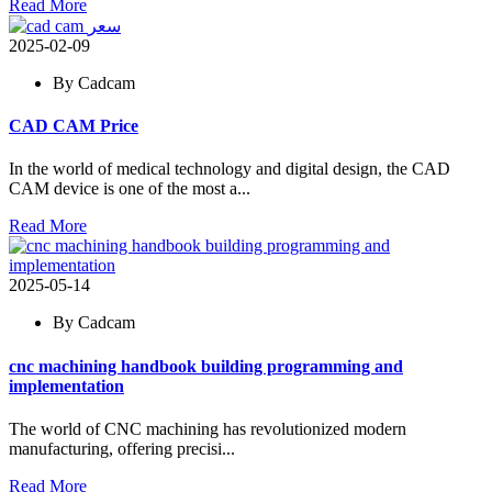
Read More
2025-02-09
By Cadcam
CAD CAM Price
In the world of medical technology and digital design, the CAD
CAM device is one of the most a...
Read More
2025-05-14
By Cadcam
cnc machining handbook building programming and
implementation
The world of CNC machining has revolutionized modern
manufacturing, offering precisi...
Read More