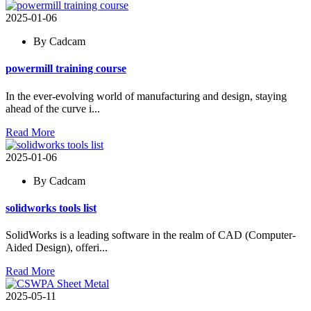
2025-01-06
By Cadcam
powermill training course
In the ever-evolving world of manufacturing and design, staying
ahead of the curve i...
Read More
2025-01-06
By Cadcam
solidworks tools list
SolidWorks is a leading software in the realm of CAD (Computer-
Aided Design), offeri...
Read More
2025-05-11