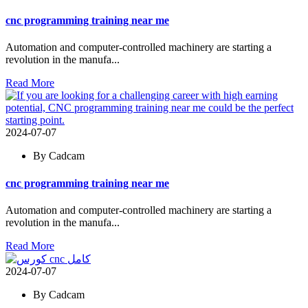
cnc programming training near me
Automation and computer-controlled machinery are starting a
revolution in the manufa...
Read More
2024-07-07
By Cadcam
cnc programming training near me
Automation and computer-controlled machinery are starting a
revolution in the manufa...
Read More
2024-07-07
By Cadcam