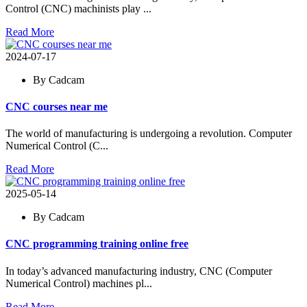
Control (CNC) machinists play ...
Read More
2024-07-17
By Cadcam
CNC courses near me
The world of manufacturing is undergoing a revolution. Computer
Numerical Control (C...
Read More
2025-05-14
By Cadcam
CNC programming training online free
In today’s advanced manufacturing industry, CNC (Computer
Numerical Control) machines pl...
Read More