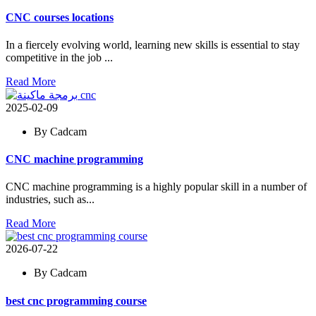
CNC courses locations
In a fiercely evolving world, learning new skills is essential to stay
competitive in the job ...
Read More
2025-02-09
By Cadcam
CNC machine programming
CNC machine programming is a highly popular skill in a number of
industries, such as...
Read More
2026-07-22
By Cadcam
best cnc programming course