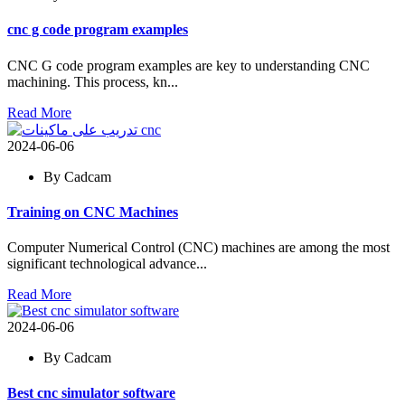
cnc g code program examples
CNC G code program examples are key to understanding CNC
machining. This process, kn...
Read More
2024-06-06
By Cadcam
Training on CNC Machines
Computer Numerical Control (CNC) machines are among the most
significant technological advance...
Read More
2024-06-06
By Cadcam
Best cnc simulator software