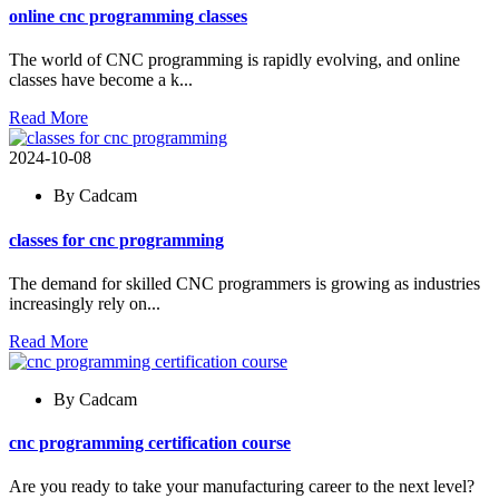
online cnc programming classes
The world of CNC programming is rapidly evolving, and online
classes have become a k...
Read More
2024-10-08
By Cadcam
classes for cnc programming
The demand for skilled CNC programmers is growing as industries
increasingly rely on...
Read More
By Cadcam
cnc programming certification course
Are you ready to take your manufacturing career to the next level?