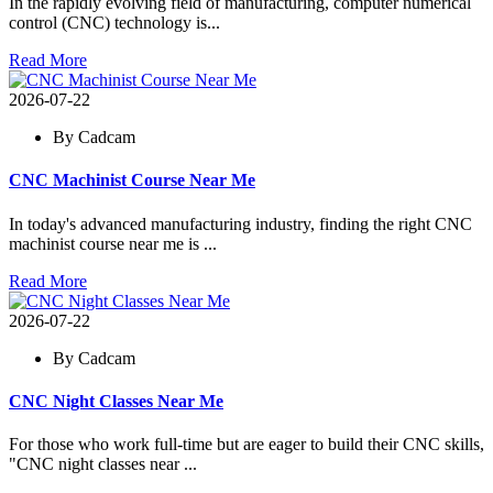
In the rapidly evolving field of manufacturing, computer numerical
control (CNC) technology is...
Read More
2026-07-22
By Cadcam
CNC Machinist Course Near Me
In today's advanced manufacturing industry, finding the right CNC
machinist course near me is ...
Read More
2026-07-22
By Cadcam
CNC Night Classes Near Me
For those who work full-time but are eager to build their CNC skills,
"CNC night classes near ...