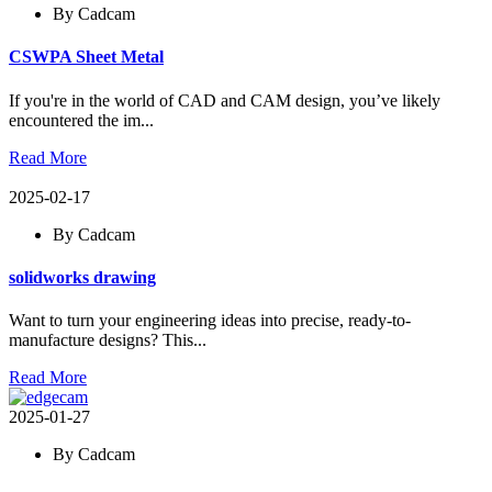
By Cadcam
CSWPA Sheet Metal
If you're in the world of CAD and CAM design, you’ve likely
encountered the im...
Read More
2025-02-17
By Cadcam
solidworks drawing
Want to turn your engineering ideas into precise, ready-to-
manufacture designs? This...
Read More
2025-01-27
By Cadcam