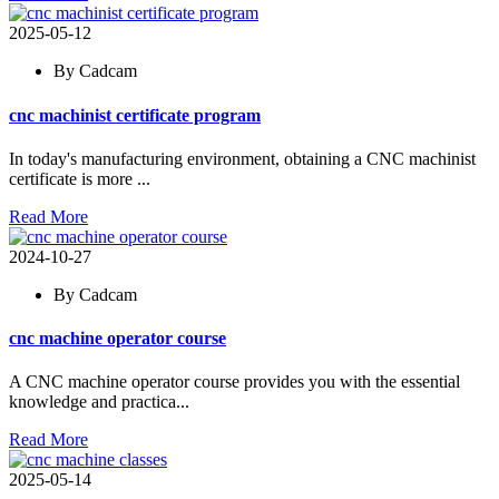
2025-05-12
By Cadcam
cnc machinist certificate program
In today's manufacturing environment, obtaining a CNC machinist
certificate is more ...
Read More
2024-10-27
By Cadcam
cnc machine operator course
A CNC machine operator course provides you with the essential
knowledge and practica...
Read More
2025-05-14