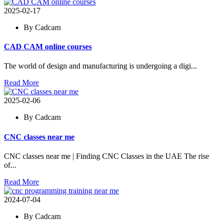
2025-02-17
By Cadcam
CAD CAM online courses
The world of design and manufacturing is undergoing a digi...
Read More
2025-02-06
By Cadcam
CNC classes near me
CNC classes near me | Finding CNC Classes in the UAE The rise
of...
Read More
2024-07-04
By Cadcam