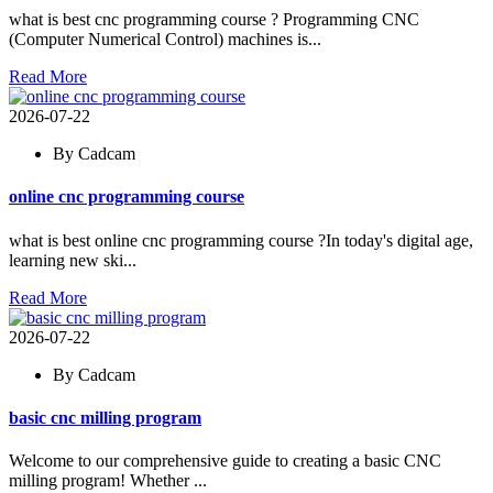
what is best cnc programming course ? Programming CNC
(Computer Numerical Control) machines is...
Read More
2026-07-22
By Cadcam
online cnc programming course
what is best online cnc programming course ?In today's digital age,
learning new ski...
Read More
2026-07-22
By Cadcam
basic cnc milling program
Welcome to our comprehensive guide to creating a basic CNC
milling program! Whether ...