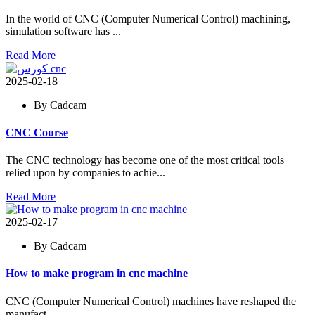
In the world of CNC (Computer Numerical Control) machining,
simulation software has ...
Read More
2025-02-18
By Cadcam
CNC Course
The CNC technology has become one of the most critical tools
relied upon by companies to achie...
Read More
2025-02-17
By Cadcam
How to make program in cnc machine
CNC (Computer Numerical Control) machines have reshaped the
manufact...