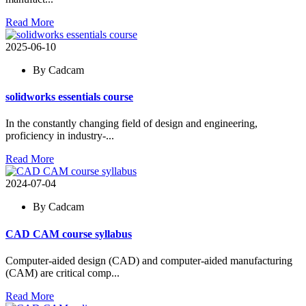
Read More
2025-06-10
By Cadcam
solidworks essentials course
In the constantly changing field of design and engineering,
proficiency in industry-...
Read More
2024-07-04
By Cadcam
CAD CAM course syllabus
Computer-aided design (CAD) and computer-aided manufacturing
(CAM) are critical comp...
Read More