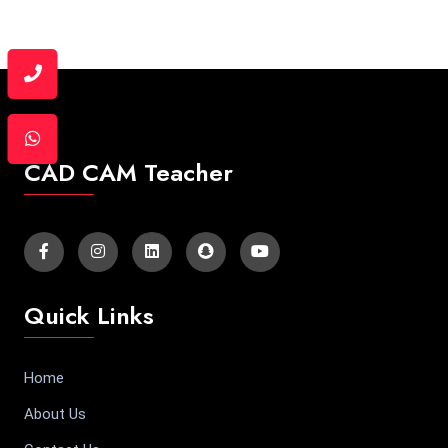
CAD CAM Teacher
Quick Links
Home
About Us