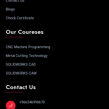
Contact Us
Blogs
Check Certificate
Our Coureses
CNC Machine Programming
Metal Cutting Technology
SOLIDWORKS CAD
SOLIDWORKS CAM
Contact Us
+966546990670