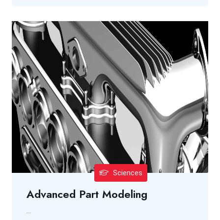
Sciences
Advanced Part Modeling
...