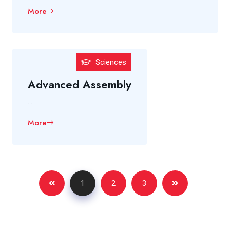
More
Sciences
Advanced Assembly
...
More
1
2
3