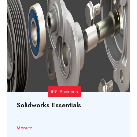
Sciences
Solidworks Essentials
...
More