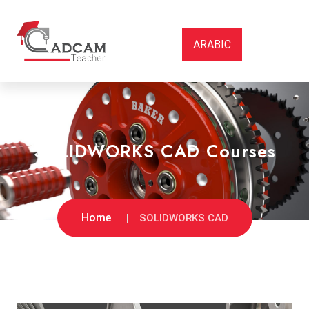
ARABIC
SOLIDWORKS CAD Courses
Home
SOLIDWORKS CAD