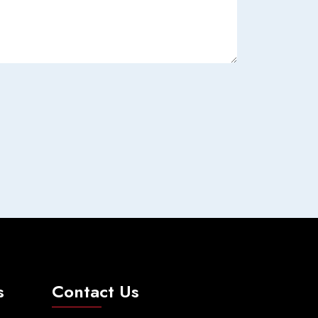
s
Contact Us