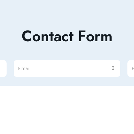
Contact Form