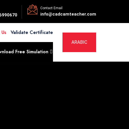
Contact Email
info@cadcamteacher.com
6990670
 Us
Validate Certificate
ARABIC
nload Free Simulation