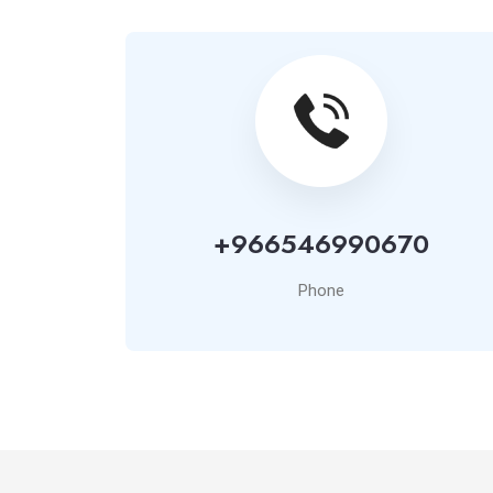
+966546990670
Phone