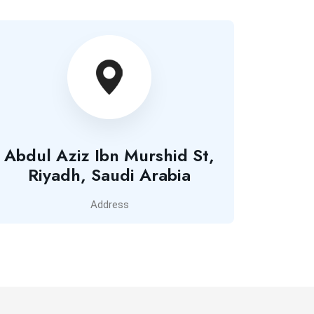
Abdul Aziz Ibn Murshid St,
Riyadh, Saudi Arabia
Address