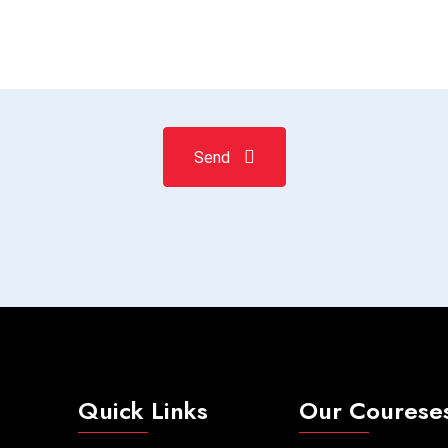
Send
Quick Links
Our Courese