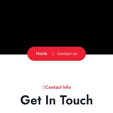
Home
Contact us
Contact Info
Get In Touch