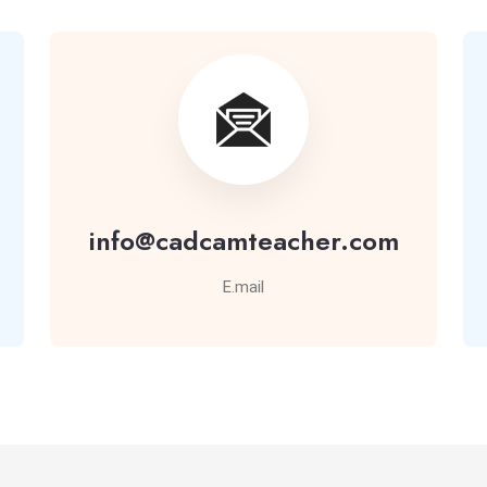
info@cadcamteacher.com
E.mail