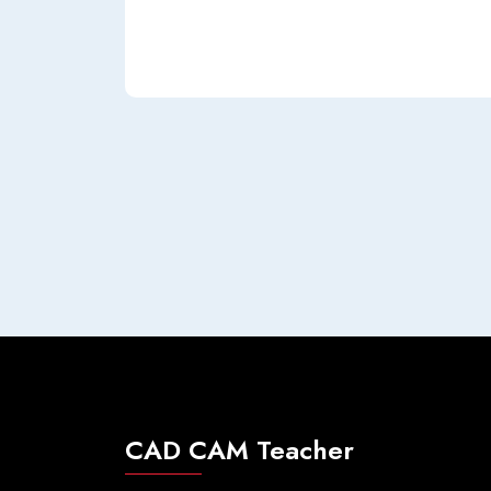
CAD CAM Teacher