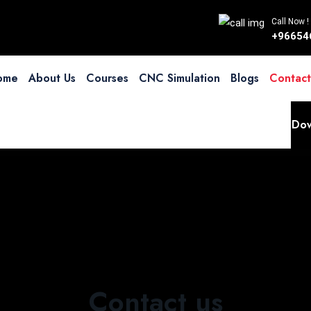
Call Now !
+96654
ome
About Us
Courses
CNC Simulation
Blogs
Contact
Dow
Contact us