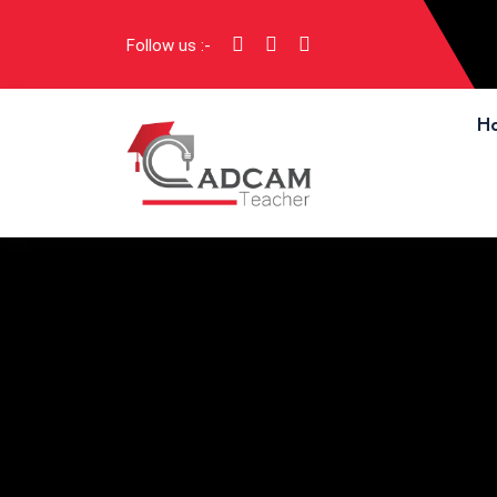
Follow us :-
H